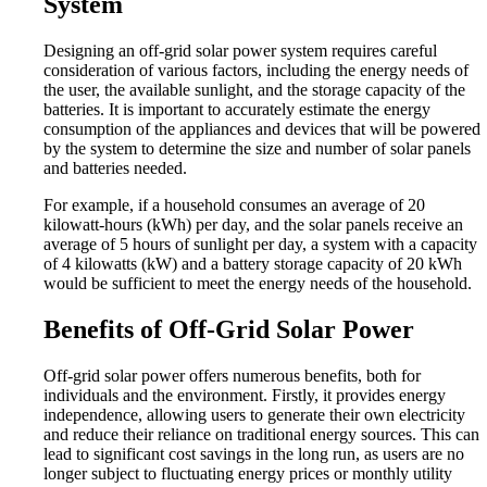
System
Designing an off-grid solar power system requires careful
consideration of various factors, including the energy needs of
the user, the available sunlight, and the storage capacity of the
batteries. It is important to accurately estimate the energy
consumption of the appliances and devices that will be powered
by the system to determine the size and number of solar panels
and batteries needed.
For example, if a household consumes an average of 20
kilowatt-hours (kWh) per day, and the solar panels receive an
average of 5 hours of sunlight per day, a system with a capacity
of 4 kilowatts (kW) and a battery storage capacity of 20 kWh
would be sufficient to meet the energy needs of the household.
Benefits of Off-Grid Solar Power
Off-grid solar power offers numerous benefits, both for
individuals and the environment. Firstly, it provides energy
independence, allowing users to generate their own electricity
and reduce their reliance on traditional energy sources. This can
lead to significant cost savings in the long run, as users are no
longer subject to fluctuating energy prices or monthly utility