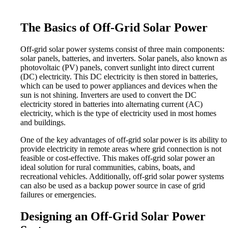
The Basics of Off-Grid Solar Power
Off-grid solar power systems consist of three main components:
solar panels, batteries, and inverters. Solar panels, also known as
photovoltaic (PV) panels, convert sunlight into direct current
(DC) electricity. This DC electricity is then stored in batteries,
which can be used to power appliances and devices when the
sun is not shining. Inverters are used to convert the DC
electricity stored in batteries into alternating current (AC)
electricity, which is the type of electricity used in most homes
and buildings.
One of the key advantages of off-grid solar power is its ability to
provide electricity in remote areas where grid connection is not
feasible or cost-effective. This makes off-grid solar power an
ideal solution for rural communities, cabins, boats, and
recreational vehicles. Additionally, off-grid solar power systems
can also be used as a backup power source in case of grid
failures or emergencies.
Designing an Off-Grid Solar Power