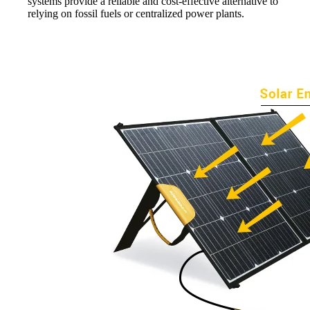
systems provide a reliable and cost-effective alternative to
relying on fossil fuels or centralized power plants.