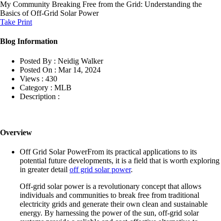
My Community
Breaking Free from the Grid: Understanding the
Basics of Off-Grid Solar Power
Take Print
Blog Information
Posted By :
Neidig Walker
Posted On :
Mar 14, 2024
Views :
430
Category :
MLB
Description :
Overview
Off Grid Solar PowerFrom its practical applications to its
potential future developments, it is a field that is worth exploring
in greater detail
off grid solar power
.
Off-grid solar power is a revolutionary concept that allows
individuals and communities to break free from traditional
electricity grids and generate their own clean and sustainable
energy. By harnessing the power of the sun, off-grid solar