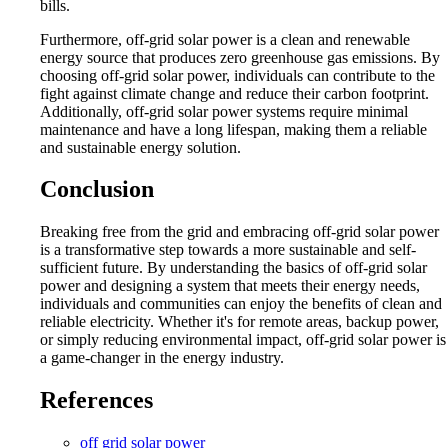
bills.
Furthermore, off-grid solar power is a clean and renewable
energy source that produces zero greenhouse gas emissions. By
choosing off-grid solar power, individuals can contribute to the
fight against climate change and reduce their carbon footprint.
Additionally, off-grid solar power systems require minimal
maintenance and have a long lifespan, making them a reliable
and sustainable energy solution.
Conclusion
Breaking free from the grid and embracing off-grid solar power
is a transformative step towards a more sustainable and self-
sufficient future. By understanding the basics of off-grid solar
power and designing a system that meets their energy needs,
individuals and communities can enjoy the benefits of clean and
reliable electricity. Whether it's for remote areas, backup power,
or simply reducing environmental impact, off-grid solar power is
a game-changer in the energy industry.
References
off grid solar power