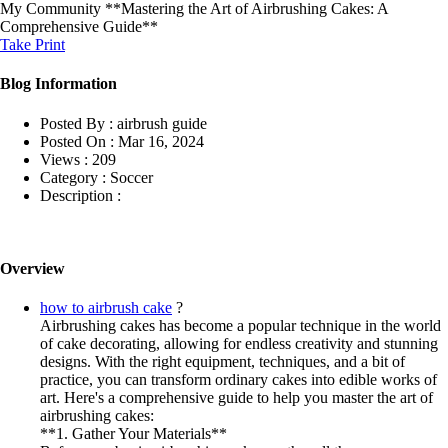
My Community
**Mastering the Art of Airbrushing Cakes: A
Comprehensive Guide**
Take Print
Blog Information
Posted By :
airbrush guide
Posted On :
Mar 16, 2024
Views :
209
Category :
Soccer
Description :
Overview
how to airbrush cake
?
Airbrushing cakes has become a popular technique in the world
of cake decorating, allowing for endless creativity and stunning
designs. With the right equipment, techniques, and a bit of
practice, you can transform ordinary cakes into edible works of
art. Here's a comprehensive guide to help you master the art of
airbrushing cakes:
**1. Gather Your Materials**