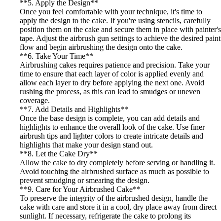
**5. Apply the Design**
Once you feel comfortable with your technique, it's time to
apply the design to the cake. If you're using stencils, carefully
position them on the cake and secure them in place with painter's
tape. Adjust the airbrush gun settings to achieve the desired paint
flow and begin airbrushing the design onto the cake.
**6. Take Your Time**
Airbrushing cakes requires patience and precision. Take your
time to ensure that each layer of color is applied evenly and
allow each layer to dry before applying the next one. Avoid
rushing the process, as this can lead to smudges or uneven
coverage.
**7. Add Details and Highlights**
Once the base design is complete, you can add details and
highlights to enhance the overall look of the cake. Use finer
airbrush tips and lighter colors to create intricate details and
highlights that make your design stand out.
**8. Let the Cake Dry**
Allow the cake to dry completely before serving or handling it.
Avoid touching the airbrushed surface as much as possible to
prevent smudging or smearing the design.
**9. Care for Your Airbrushed Cake**
To preserve the integrity of the airbrushed design, handle the
cake with care and store it in a cool, dry place away from direct
sunlight. If necessary, refrigerate the cake to prolong its