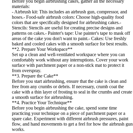
Before you begin airbrushing cakes, gather all the necessary
materials:
- Airbrush kit: This includes an airbrush gun, compressor, and
hoses.- Food-safe airbrush colors: Choose high-quality food
colors that are specifically designed for airbrushing cakes.-
Stencils: Stencils are useful for creating precise designs and
patterns on cakes.- Painter's tape: Use painter's tape to mask off
areas of the cake you don't want to paint.- Cakes: Use freshly
baked and cooled cakes with a smooth surface for best results.
**2. Prepare Your Workspace**
Set up a clean and well-ventilated workspace where you can
comfortably work without any interruptions. Cover your work
surface with parchment paper or a non-stick mat to protect it
from overspray.
**3. Prepare the Cake**
Before you start airbrushing, ensure that the cake is clean and
free from any crumbs or debris. If necessary, crumb coat the
cake with a thin layer of frosting to seal in the crumbs and create
a smooth surface for airbrushing.
**4. Practice Your Technique**
Before you begin airbrushing the cake, spend some time
practicing your technique on a piece of parchment paper or a
spare cake. Experiment with different airbrush pressures, paint
flow, and hand movements to get a feel for how the airbrush gun
works.