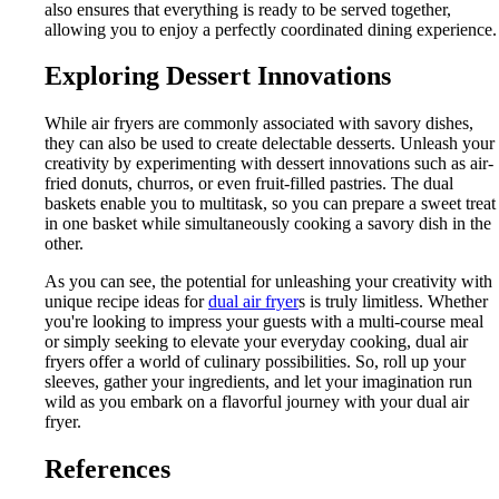
also ensures that everything is ready to be served together,
allowing you to enjoy a perfectly coordinated dining experience.
Exploring Dessert Innovations
While air fryers are commonly associated with savory dishes,
they can also be used to create delectable desserts. Unleash your
creativity by experimenting with dessert innovations such as air-
fried donuts, churros, or even fruit-filled pastries. The dual
baskets enable you to multitask, so you can prepare a sweet treat
in one basket while simultaneously cooking a savory dish in the
other.
As you can see, the potential for unleashing your creativity with
unique recipe ideas for
dual air fryer
s is truly limitless. Whether
you're looking to impress your guests with a multi-course meal
or simply seeking to elevate your everyday cooking, dual air
fryers offer a world of culinary possibilities. So, roll up your
sleeves, gather your ingredients, and let your imagination run
wild as you embark on a flavorful journey with your dual air
fryer.
References