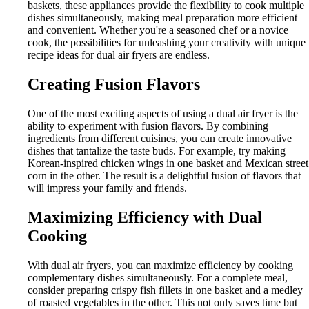
baskets, these appliances provide the flexibility to cook multiple
dishes simultaneously, making meal preparation more efficient
and convenient. Whether you're a seasoned chef or a novice
cook, the possibilities for unleashing your creativity with unique
recipe ideas for dual air fryers are endless.
Creating Fusion Flavors
One of the most exciting aspects of using a dual air fryer is the
ability to experiment with fusion flavors. By combining
ingredients from different cuisines, you can create innovative
dishes that tantalize the taste buds. For example, try making
Korean-inspired chicken wings in one basket and Mexican street
corn in the other. The result is a delightful fusion of flavors that
will impress your family and friends.
Maximizing Efficiency with Dual
Cooking
With dual air fryers, you can maximize efficiency by cooking
complementary dishes simultaneously. For a complete meal,
consider preparing crispy fish fillets in one basket and a medley
of roasted vegetables in the other. This not only saves time but