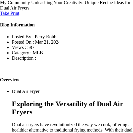
My Community
Unleashing Your Creativity: Unique Recipe Ideas for
Dual Air Fryers
Take Print
Blog Information
Posted By :
Perry Robb
Posted On :
Mar 21, 2024
Views :
587
Category :
MLB
Description :
Overview
Dual Air Fryer
Exploring the Versatility of Dual Air
Fryers
Dual air fryers have revolutionized the way we cook, offering a
healthier alternative to traditional frying methods. With their dual