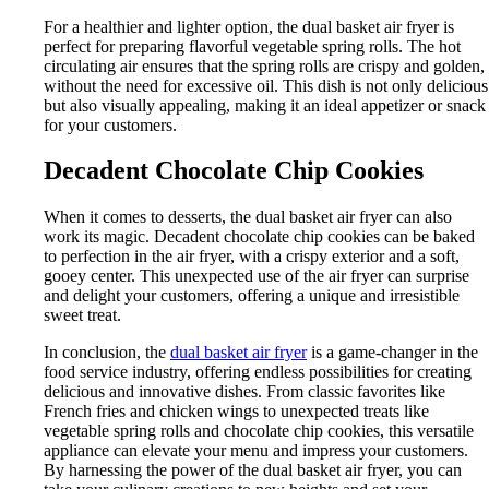
For a healthier and lighter option, the dual basket air fryer is
perfect for preparing flavorful vegetable spring rolls. The hot
circulating air ensures that the spring rolls are crispy and golden,
without the need for excessive oil. This dish is not only delicious
but also visually appealing, making it an ideal appetizer or snack
for your customers.
Decadent Chocolate Chip Cookies
When it comes to desserts, the dual basket air fryer can also
work its magic. Decadent chocolate chip cookies can be baked
to perfection in the air fryer, with a crispy exterior and a soft,
gooey center. This unexpected use of the air fryer can surprise
and delight your customers, offering a unique and irresistible
sweet treat.
In conclusion, the
dual basket air fryer
is a game-changer in the
food service industry, offering endless possibilities for creating
delicious and innovative dishes. From classic favorites like
French fries and chicken wings to unexpected treats like
vegetable spring rolls and chocolate chip cookies, this versatile
appliance can elevate your menu and impress your customers.
By harnessing the power of the dual basket air fryer, you can