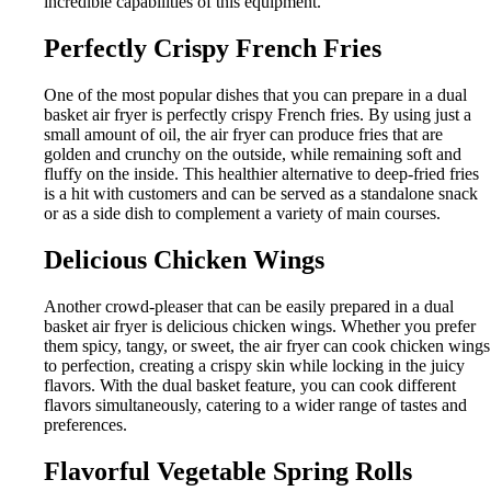
incredible capabilities of this equipment.
Perfectly Crispy French Fries
One of the most popular dishes that you can prepare in a dual
basket air fryer is perfectly crispy French fries. By using just a
small amount of oil, the air fryer can produce fries that are
golden and crunchy on the outside, while remaining soft and
fluffy on the inside. This healthier alternative to deep-fried fries
is a hit with customers and can be served as a standalone snack
or as a side dish to complement a variety of main courses.
Delicious Chicken Wings
Another crowd-pleaser that can be easily prepared in a dual
basket air fryer is delicious chicken wings. Whether you prefer
them spicy, tangy, or sweet, the air fryer can cook chicken wings
to perfection, creating a crispy skin while locking in the juicy
flavors. With the dual basket feature, you can cook different
flavors simultaneously, catering to a wider range of tastes and
preferences.
Flavorful Vegetable Spring Rolls