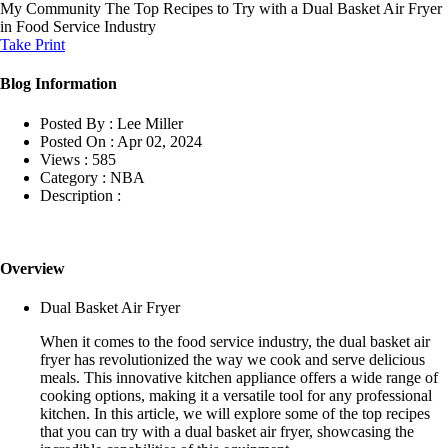
My Community
The Top Recipes to Try with a Dual Basket Air Fryer
in Food Service Industry
Take Print
Blog Information
Posted By :
Lee Miller
Posted On :
Apr 02, 2024
Views :
585
Category :
NBA
Description :
Overview
Dual Basket Air Fryer
When it comes to the food service industry, the dual basket air
fryer has revolutionized the way we cook and serve delicious
meals. This innovative kitchen appliance offers a wide range of
cooking options, making it a versatile tool for any professional
kitchen. In this article, we will explore some of the top recipes
that you can try with a dual basket air fryer, showcasing the