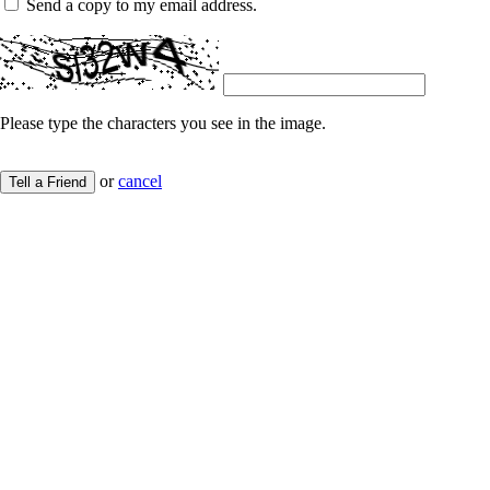
Send a copy to my email address.
Please type the characters you see in the image.
or
cancel
Tell a Friend