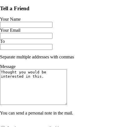
Tell a Friend
Your Name
Your Email
To
Separate multiple addresses with commas
Message
You can send a personal note in the mail.