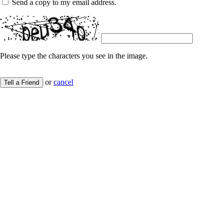
Send a copy to my email address.
Please type the characters you see in the image.
or
cancel
Tell a Friend