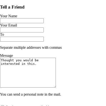
Tell a Friend
Your Name
Your Email
To
Separate multiple addresses with commas
Message
You can send a personal note in the mail.