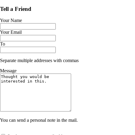
Tell a Friend
Your Name
Your Email
To
Separate multiple addresses with commas
Message
You can send a personal note in the mail.