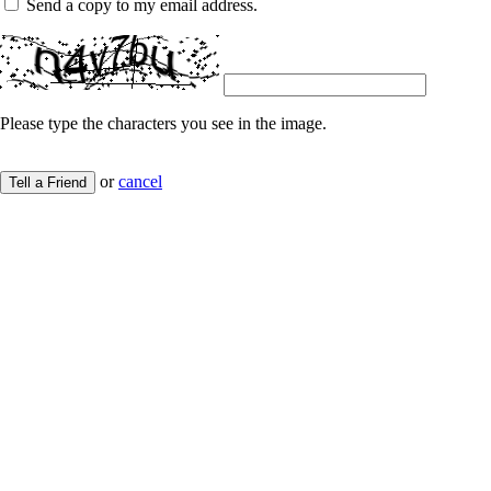
Send a copy to my email address.
Please type the characters you see in the image.
or
cancel
Tell a Friend