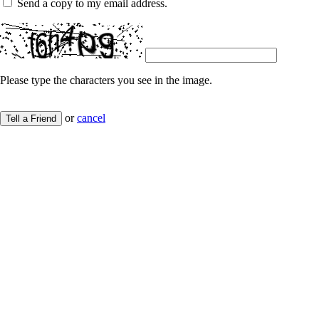
Send a copy to my email address.
Please type the characters you see in the image.
or
cancel
Tell a Friend