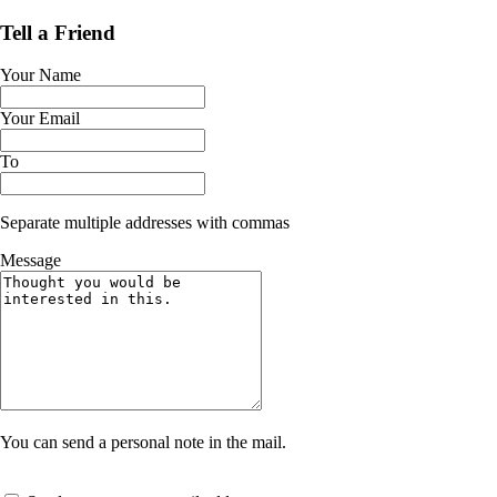
Tell a Friend
Your Name
Your Email
To
Separate multiple addresses with commas
Message
You can send a personal note in the mail.