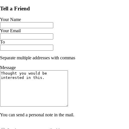
Tell a Friend
Your Name
Your Email
To
Separate multiple addresses with commas
Message
You can send a personal note in the mail.