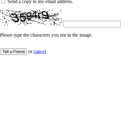
Send a copy to my email address.
Please type the characters you see in the image.
or
cancel
Tell a Friend