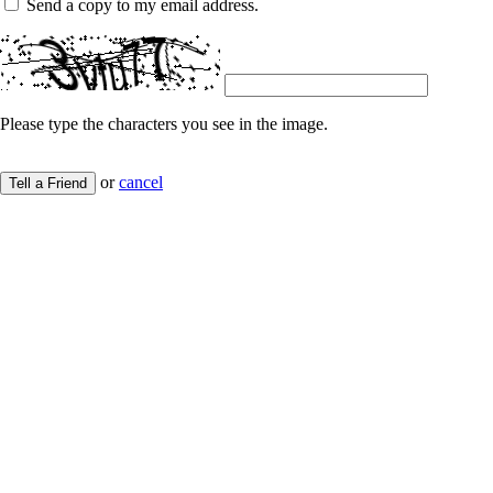
Send a copy to my email address.
Please type the characters you see in the image.
or
cancel
Tell a Friend