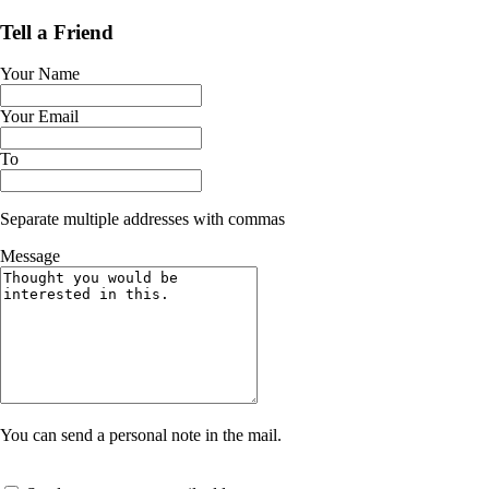
Tell a Friend
Your Name
Your Email
To
Separate multiple addresses with commas
Message
You can send a personal note in the mail.