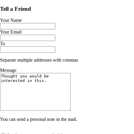
Tell a Friend
Your Name
Your Email
To
Separate multiple addresses with commas
Message
You can send a personal note in the mail.