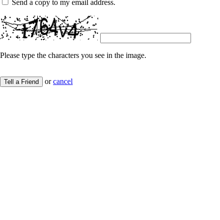
Send a copy to my email address.
Please type the characters you see in the image.
or
cancel
Tell a Friend