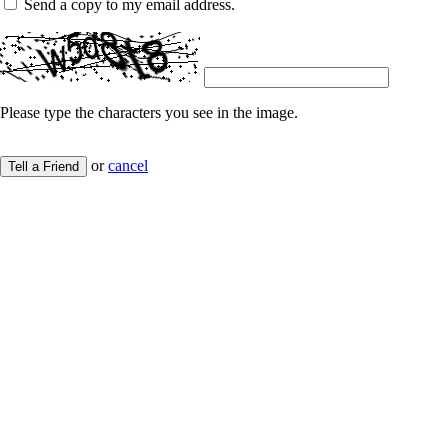
Send a copy to my email address.
Please type the characters you see in the image.
or
cancel
Tell a Friend