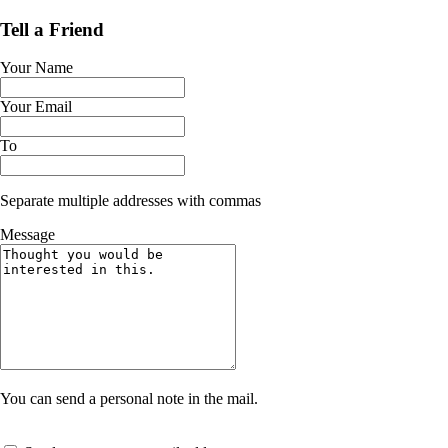
Tell a Friend
Your Name
Your Email
To
Separate multiple addresses with commas
Message
You can send a personal note in the mail.