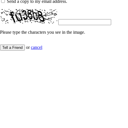
Send a copy to my email address.
Please type the characters you see in the image.
or
cancel
Tell a Friend