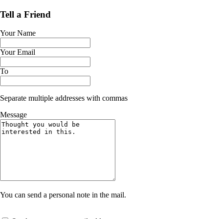
Tell a Friend
Your Name
Your Email
To
Separate multiple addresses with commas
Message
You can send a personal note in the mail.