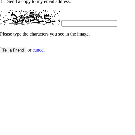
Send a copy to my email address.
Please type the characters you see in the image.
or
cancel
Tell a Friend