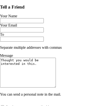
Tell a Friend
Your Name
Your Email
To
Separate multiple addresses with commas
Message
You can send a personal note in the mail.