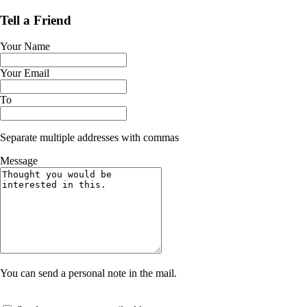
Tell a Friend
Your Name
Your Email
To
Separate multiple addresses with commas
Message
You can send a personal note in the mail.