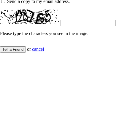
Send a copy to my email address.
Please type the characters you see in the image.
or
cancel
Tell a Friend