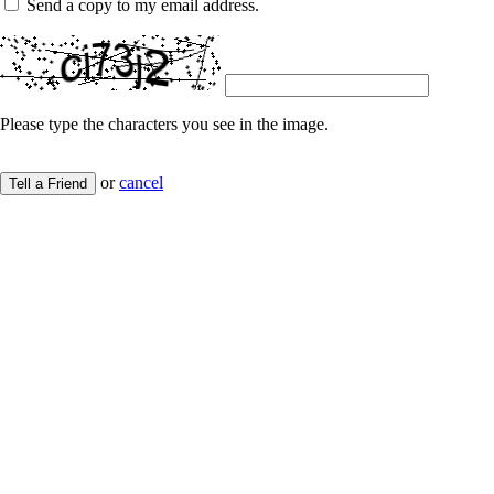
Send a copy to my email address.
Please type the characters you see in the image.
or
cancel
Tell a Friend