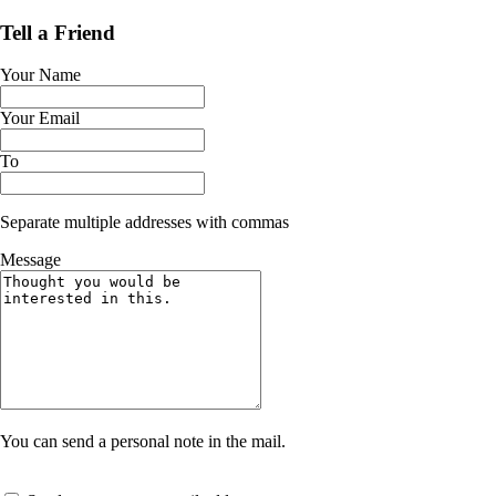
Tell a Friend
Your Name
Your Email
To
Separate multiple addresses with commas
Message
You can send a personal note in the mail.