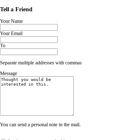
Tell a Friend
Your Name
Your Email
To
Separate multiple addresses with commas
Message
You can send a personal note in the mail.