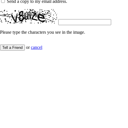
Send a copy to my email address.
Please type the characters you see in the image.
or
cancel
Tell a Friend