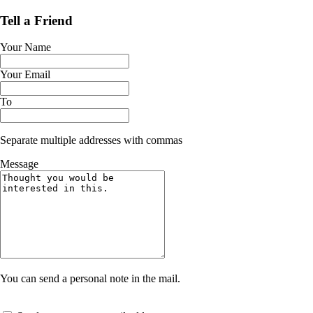
Tell a Friend
Your Name
Your Email
To
Separate multiple addresses with commas
Message
You can send a personal note in the mail.