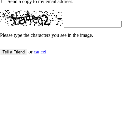
Send a copy to my email address.
Please type the characters you see in the image.
or
cancel
Tell a Friend