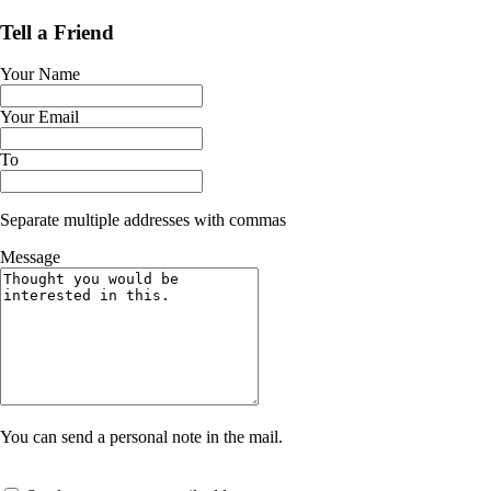
Tell a Friend
Your Name
Your Email
To
Separate multiple addresses with commas
Message
You can send a personal note in the mail.