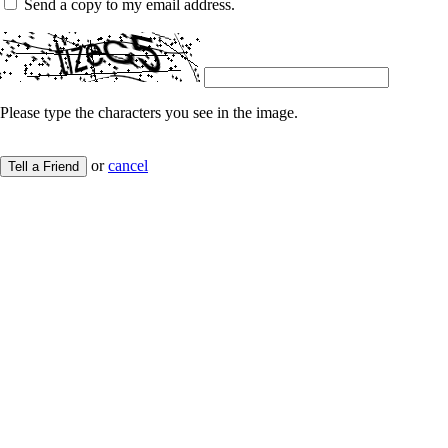
Send a copy to my email address.
Please type the characters you see in the image.
or
cancel
Tell a Friend