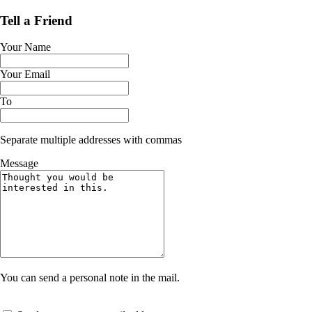
Tell a Friend
Your Name
Your Email
To
Separate multiple addresses with commas
Message
You can send a personal note in the mail.