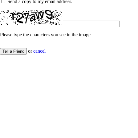
Send a copy to my email address.
Please type the characters you see in the image.
or
cancel
Tell a Friend