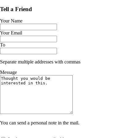
Tell a Friend
Your Name
Your Email
To
Separate multiple addresses with commas
Message
You can send a personal note in the mail.