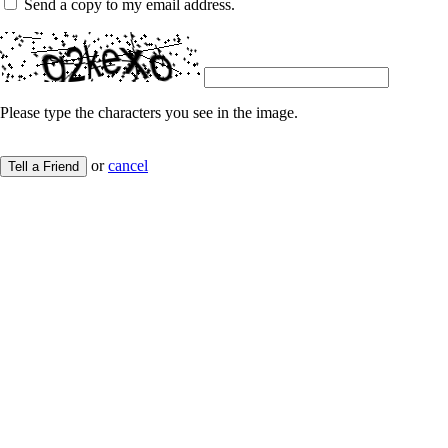
Send a copy to my email address.
Please type the characters you see in the image.
or
cancel
Tell a Friend