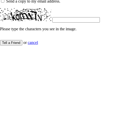
Send a copy to my email address.
Please type the characters you see in the image.
or
cancel
Tell a Friend