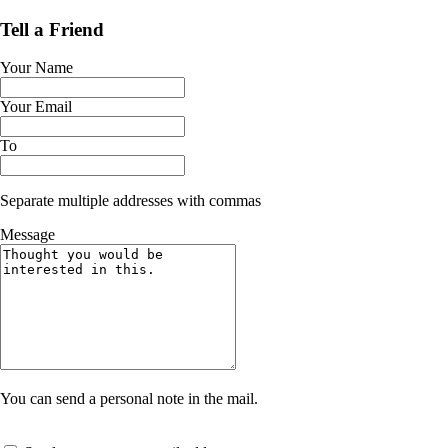
Tell a Friend
Your Name
Your Email
To
Separate multiple addresses with commas
Message
You can send a personal note in the mail.