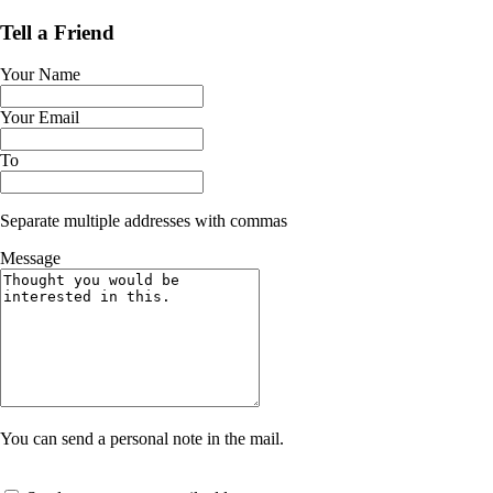
Tell a Friend
Your Name
Your Email
To
Separate multiple addresses with commas
Message
You can send a personal note in the mail.