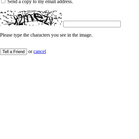
Send a copy to my email address.
Please type the characters you see in the image.
or
cancel
Tell a Friend