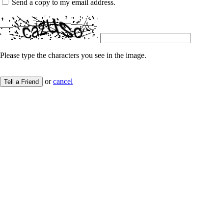
Send a copy to my email address.
Please type the characters you see in the image.
or
cancel
Tell a Friend