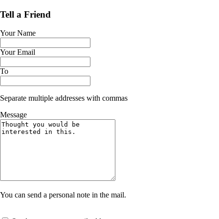
Tell a Friend
Your Name
Your Email
To
Separate multiple addresses with commas
Message
You can send a personal note in the mail.