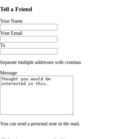
Tell a Friend
Your Name
Your Email
To
Separate multiple addresses with commas
Message
You can send a personal note in the mail.