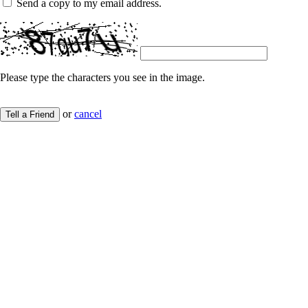
Send a copy to my email address.
Please type the characters you see in the image.
or
cancel
Tell a Friend