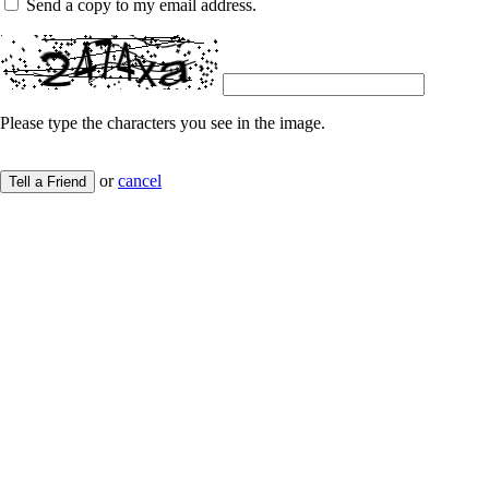
Send a copy to my email address.
Please type the characters you see in the image.
or
cancel
Tell a Friend