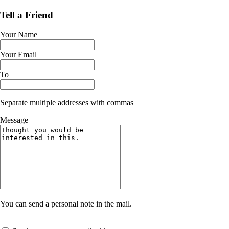
Tell a Friend
Your Name
Your Email
To
Separate multiple addresses with commas
Message
You can send a personal note in the mail.