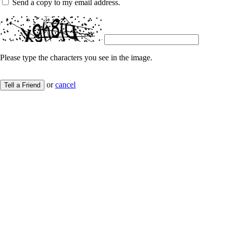
Send a copy to my email address.
Please type the characters you see in the image.
or
cancel
Tell a Friend