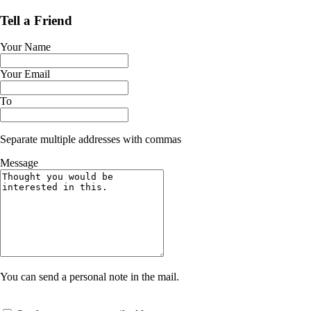
Tell a Friend
Your Name
Your Email
To
Separate multiple addresses with commas
Message
You can send a personal note in the mail.