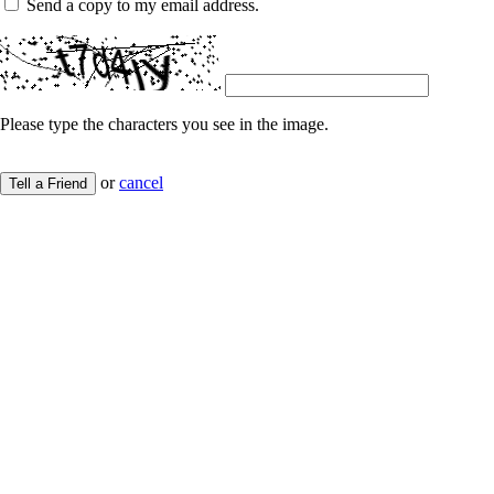
Send a copy to my email address.
Please type the characters you see in the image.
or
cancel
Tell a Friend