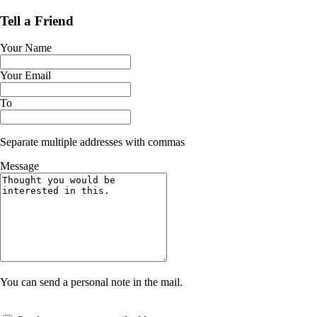
Tell a Friend
Your Name
Your Email
To
Separate multiple addresses with commas
Message
You can send a personal note in the mail.