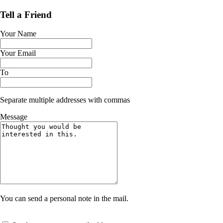
Tell a Friend
Your Name
Your Email
To
Separate multiple addresses with commas
Message
You can send a personal note in the mail.