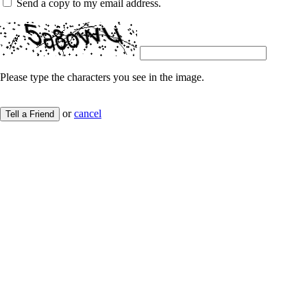
Send a copy to my email address.
Please type the characters you see in the image.
or
cancel
Tell a Friend