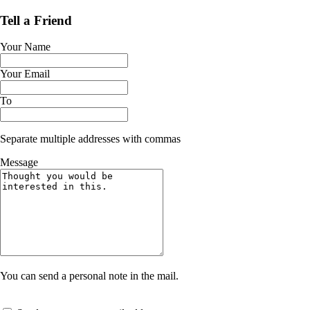
Tell a Friend
Your Name
Your Email
To
Separate multiple addresses with commas
Message
You can send a personal note in the mail.