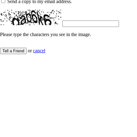
Send a copy to my email address.
Please type the characters you see in the image.
or
cancel
Tell a Friend