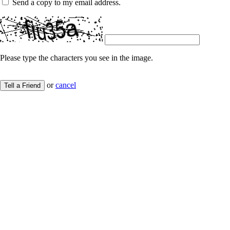
Send a copy to my email address.
Please type the characters you see in the image.
or
cancel
Tell a Friend