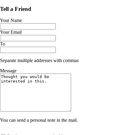
Tell a Friend
Your Name
Your Email
To
Separate multiple addresses with commas
Message
You can send a personal note in the mail.