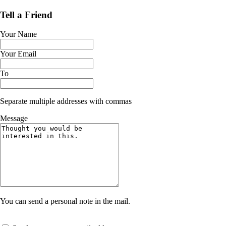
Tell a Friend
Your Name
Your Email
To
Separate multiple addresses with commas
Message
You can send a personal note in the mail.