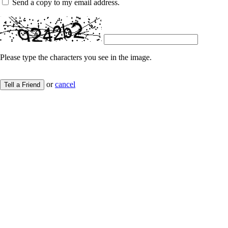
Send a copy to my email address.
Please type the characters you see in the image.
or
cancel
Tell a Friend