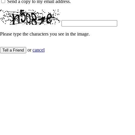
Send a copy to my email address.
Please type the characters you see in the image.
or
cancel
Tell a Friend