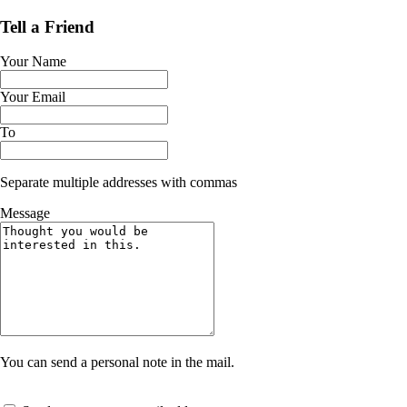
Tell a Friend
Your Name
Your Email
To
Separate multiple addresses with commas
Message
You can send a personal note in the mail.