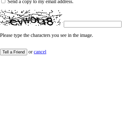
Send a copy to my email address.
Please type the characters you see in the image.
or
cancel
Tell a Friend