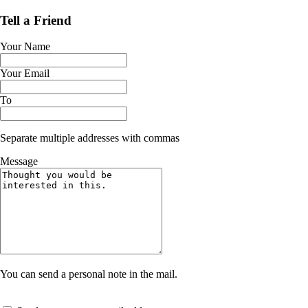
Tell a Friend
Your Name
Your Email
To
Separate multiple addresses with commas
Message
You can send a personal note in the mail.