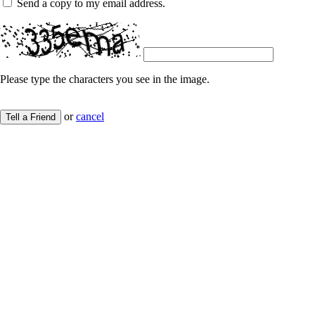
Send a copy to my email address.
Please type the characters you see in the image.
or
cancel
Tell a Friend