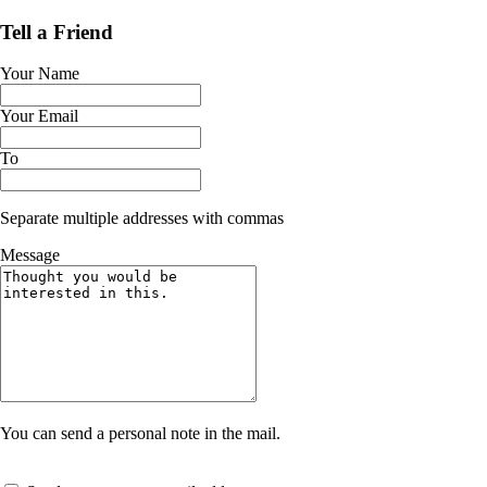
Tell a Friend
Your Name
Your Email
To
Separate multiple addresses with commas
Message
You can send a personal note in the mail.