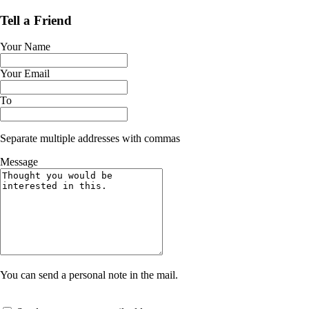
Tell a Friend
Your Name
Your Email
To
Separate multiple addresses with commas
Message
You can send a personal note in the mail.