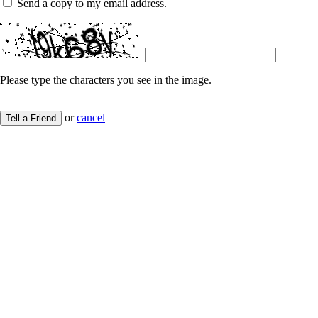
Send a copy to my email address.
Please type the characters you see in the image.
or
cancel
Tell a Friend