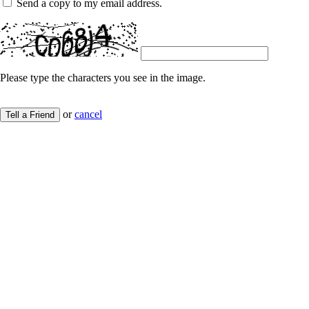
Send a copy to my email address.
Please type the characters you see in the image.
or
cancel
Tell a Friend