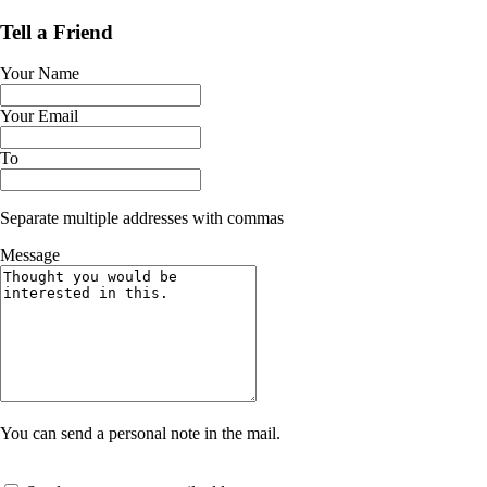
Tell a Friend
Your Name
Your Email
To
Separate multiple addresses with commas
Message
You can send a personal note in the mail.