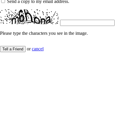
Send a copy to my email address.
Please type the characters you see in the image.
or
cancel
Tell a Friend