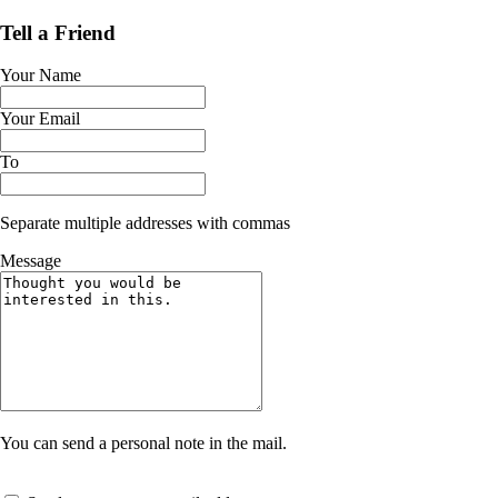
Tell a Friend
Your Name
Your Email
To
Separate multiple addresses with commas
Message
You can send a personal note in the mail.