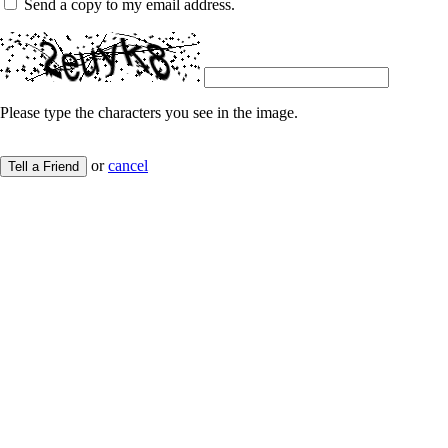
Send a copy to my email address.
Please type the characters you see in the image.
or
cancel
Tell a Friend