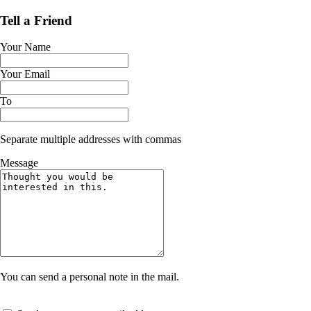
Tell a Friend
Your Name
Your Email
To
Separate multiple addresses with commas
Message
You can send a personal note in the mail.