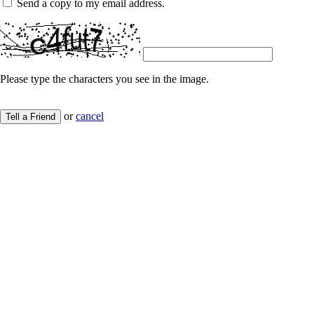
Send a copy to my email address.
Please type the characters you see in the image.
or
cancel
Tell a Friend