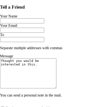
Tell a Friend
Your Name
Your Email
To
Separate multiple addresses with commas
Message
You can send a personal note in the mail.