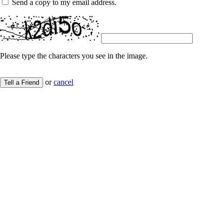
Send a copy to my email address.
Please type the characters you see in the image.
or
cancel
Tell a Friend