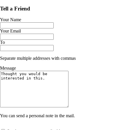
Tell a Friend
Your Name
Your Email
To
Separate multiple addresses with commas
Message
You can send a personal note in the mail.