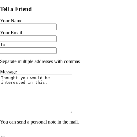
Tell a Friend
Your Name
Your Email
To
Separate multiple addresses with commas
Message
You can send a personal note in the mail.