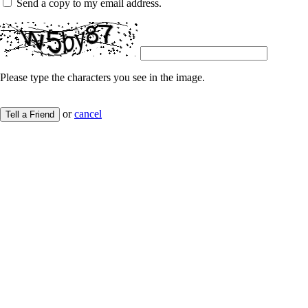
Send a copy to my email address.
Please type the characters you see in the image.
or
cancel
Tell a Friend