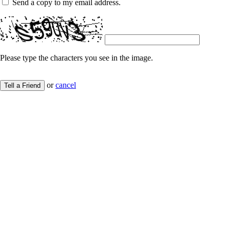
Send a copy to my email address.
Please type the characters you see in the image.
or
cancel
Tell a Friend