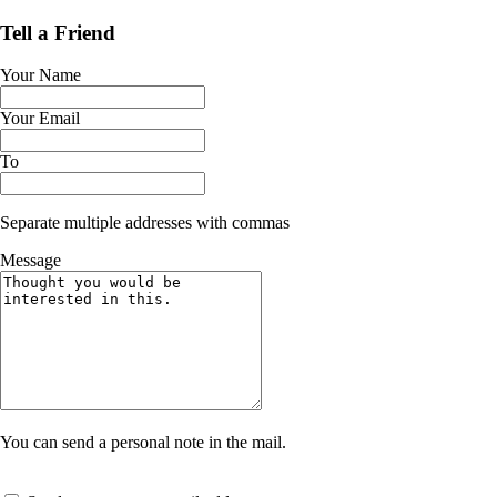
Tell a Friend
Your Name
Your Email
To
Separate multiple addresses with commas
Message
You can send a personal note in the mail.