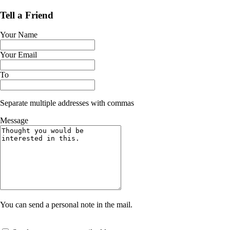
Tell a Friend
Your Name
Your Email
To
Separate multiple addresses with commas
Message
You can send a personal note in the mail.