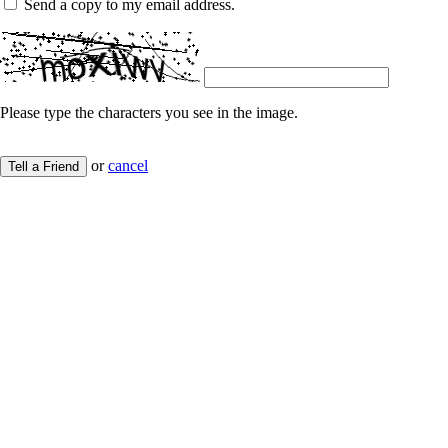
Send a copy to my email address.
Please type the characters you see in the image.
or
cancel
Tell a Friend