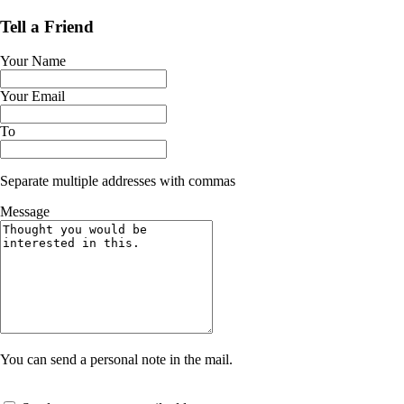
Tell a Friend
Your Name
Your Email
To
Separate multiple addresses with commas
Message
You can send a personal note in the mail.