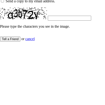
Send a copy to my email address.
Please type the characters you see in the image.
or
cancel
Tell a Friend