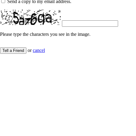
Send a copy to my email address.
Please type the characters you see in the image.
or
cancel
Tell a Friend