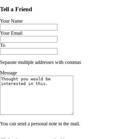
Tell a Friend
Your Name
Your Email
To
Separate multiple addresses with commas
Message
You can send a personal note in the mail.