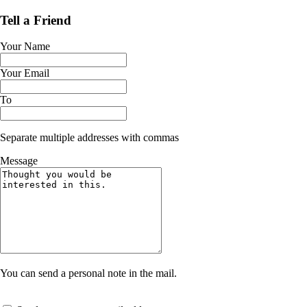
Tell a Friend
Your Name
Your Email
To
Separate multiple addresses with commas
Message
You can send a personal note in the mail.