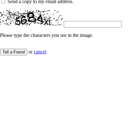
Send a copy to my email address.
Please type the characters you see in the image.
or
cancel
Tell a Friend