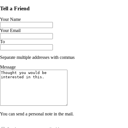
Tell a Friend
Your Name
Your Email
To
Separate multiple addresses with commas
Message
You can send a personal note in the mail.