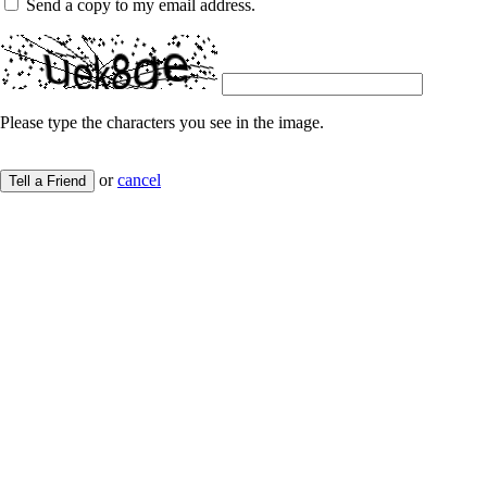
Send a copy to my email address.
Please type the characters you see in the image.
or
cancel
Tell a Friend