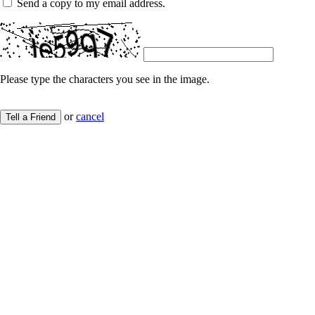
Send a copy to my email address.
Please type the characters you see in the image.
or
cancel
Tell a Friend