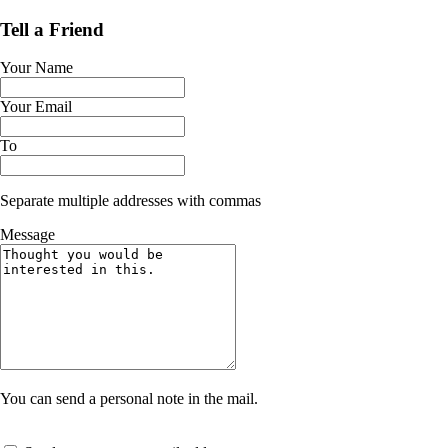
Tell a Friend
Your Name
Your Email
To
Separate multiple addresses with commas
Message
You can send a personal note in the mail.