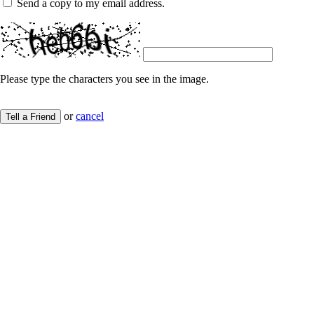
Send a copy to my email address.
Please type the characters you see in the image.
or
cancel
Tell a Friend