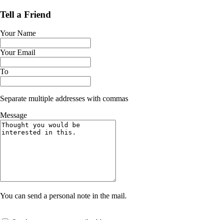
Tell a Friend
Your Name
Your Email
To
Separate multiple addresses with commas
Message
You can send a personal note in the mail.